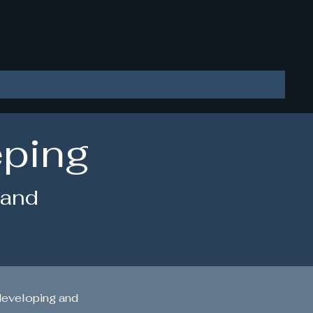
LLC
eping
 and
developing and