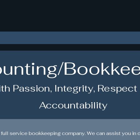
okkeeping With Crystal 
unting/Bookke
th Passion, Integrity, Respect
Accountability
 full service bookkeeping company. We can assist you in 