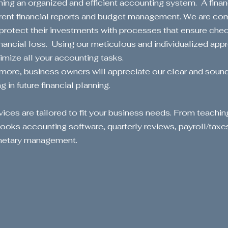
ning an organized and efficient accounting system. A financ
rent financial reports and budget management. We are com
 protect their investments with processes that ensure che
Start Now
inancial loss. Using our meticulous and individualized appr
imize all your accounting tasks.
more, business owners will appreciate our clear and sou
 in future financial planning.
vices are tailored to fit your business needs. From teachin
oks accounting software, quarterly reviews, payroll/taxe
onetary management.
ansform Y