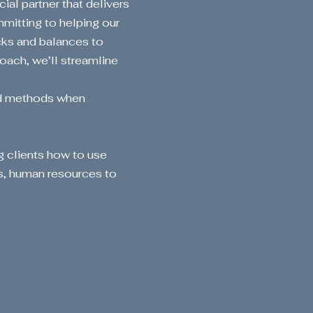
ial partner that delivers
mitting to helping our
cks and balances to
oach, we’ll streamline
nd methods when
g clients how to use
s, human resources to
our