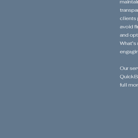
maintai
transpa
clients
avoid f
and opt
What’s 
engaging
Our ser
QuickBo
full m
Tr